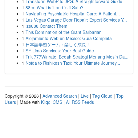
1
Transform WebP to JPG: A Straightforward Guide
1
88m: What is it and is it Safe?
1
Navigating Psychiatric Hospital Care: A Patient...
1
Las Vegas Garage Door Repair: Expert Services Y...
1
ize888 Contact Them
1
This Domination of the Giant Barbarian
1
Alojamiento Web en México: Guía Completa
1
日本語学習ゲーム：楽しく成長！
1
SF Limo Services: Your Best Guide
1
Trik 777Winrate: Bedah Strategi Menang Mesin Da...
1
Noida to Rishikesh Taxi: Your Ultimate Journey...
Copyright © 2026 |
Advanced Search
|
Live
|
Tag Cloud
|
Top
Users
| Made with
Kliqqi CMS
|
All RSS Feeds