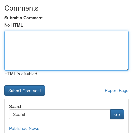
Comments
Submit a Comment
No HTML
HTML is disabled
Report Page
Search
Go
Published News