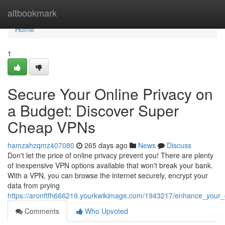
Home
altbookmark
Home
1
Secure Your Online Privacy on
a Budget: Discover Super
Cheap VPNs
hamzahzqmz407080
265 days ago
News
Discuss
Don't let the price of online privacy prevent you! There are plenty
of inexpensive VPN options available that won't break your bank.
With a VPN, you can browse the internet securely, encrypt your
data from prying
https://aronftfh666219.yourkwikimage.com/1943217/enhance_your
Comments
Who Upvoted