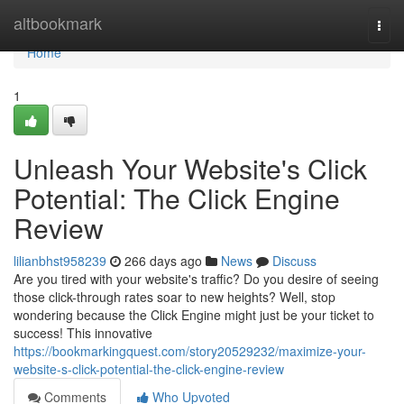
Home
altbookmark
Togg
navi
Home
1
Unleash Your Website's Click
Potential: The Click Engine
Review
lilianbhst958239
266 days ago
News
Discuss
Are you tired with your website's traffic? Do you desire of seeing
those click-through rates soar to new heights? Well, stop
wondering because the Click Engine might just be your ticket to
success! This innovative
https://bookmarkingquest.com/story20529232/maximize-your-
website-s-click-potential-the-click-engine-review
Comments
Who Upvoted