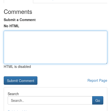
Comments
Submit a Comment
No HTML
HTML is disabled
Report Page
Search
Go