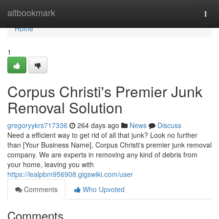
Home
altbookmark
Togg
navi
Home
1
Corpus Christi's Premier Junk
Removal Solution
gregoryykrs717336
264 days ago
News
Discuss
Need a efficient way to get rid of all that junk? Look no further
than [Your Business Name], Corpus Christi's premier junk removal
company. We are experts in removing any kind of debris from
your home, leaving you with
https://lealpbm956908.gigswiki.com/user
Comments
Who Upvoted
Comments