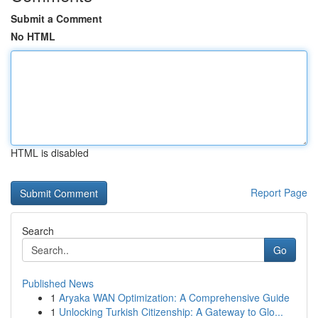
Submit a Comment
No HTML
HTML is disabled
Report Page
Search
Go
Published News
1
Aryaka WAN Optimization: A Comprehensive Guide
1
Unlocking Turkish Citizenship: A Gateway to Glo...