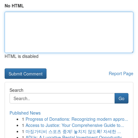
No HTML
HTML is disabled
Report Page
Search
Go
Published News
1
Progress of Donations: Recognizing modern appro...
1
Access to Justice: Your Comprehensive Guide to...
1
마징가티비 스포츠 중계! 놓치지 않도록! 자세한 ...
1
ADUs: A Lucrative Rental Investment Opportunity