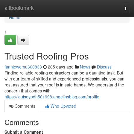
Home
altbookmark
Togg
navi
Home
1
Trusted Roofing Pros
fanniewemu660833
265 days ago
News
Discuss
Finding reliable roofing contractors can be a daunting task. But
with our team of skilled and experienced professionals, you can
rest assured that your roof is in safe hands. We understand the
concern that comes with
https://louiseypdh561998.angelinsblog.com/profile
Comments
Who Upvoted
Comments
Submit a Comment