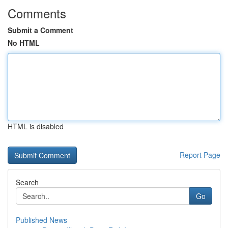
Comments
Submit a Comment
No HTML
HTML is disabled
Report Page
Search
Go
Published News