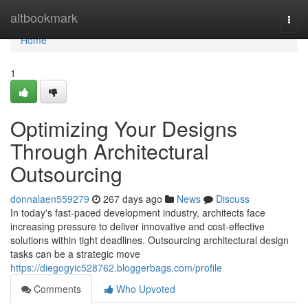
Home
altbookmark
Togg
navi
Home
1
Optimizing Your Designs
Through Architectural
Outsourcing
donnalaen559279
267 days ago
News
Discuss
In today's fast-paced development industry, architects face
increasing pressure to deliver innovative and cost-effective
solutions within tight deadlines. Outsourcing architectural design
tasks can be a strategic move
https://diegogyic528762.bloggerbags.com/profile
Comments
Who Upvoted