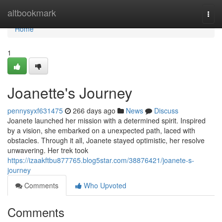
Home
altbookmark
Togg
navi
Home
1
Joanette's Journey
pennysyxf631475
266 days ago
News
Discuss
Joanete launched her mission with a determined spirit. Inspired
by a vision, she embarked on a unexpected path, laced with
obstacles. Through it all, Joanete stayed optimistic, her resolve
unwavering. Her trek took
https://izaakftbu877765.blog5star.com/38876421/joanete-s-
journey
Comments
Who Upvoted
Comments