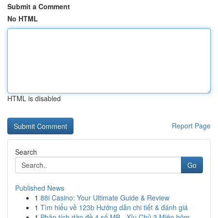
Submit a Comment
No HTML
HTML is disabled
Report Page
Search
Go
Published News
1
88i Casino: Your Ultimate Guide & Review
1
Tìm hiểu về 123b Hướng dẫn chi tiết & đánh giá
1
Phân tích dàn đề 4 số MB - Xỉu Chủ 3 Miên hôm...