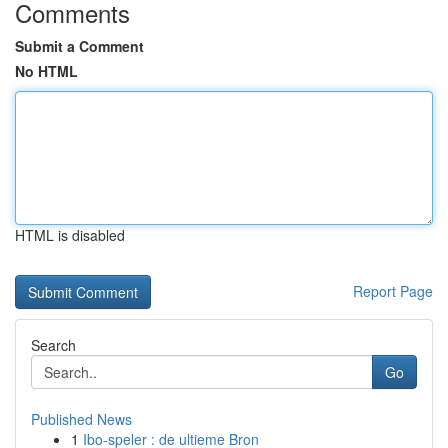
Comments
Submit a Comment
No HTML
HTML is disabled
Report Page
Search
Go
Published News
1
Ibo-speler : de ultieme Bron