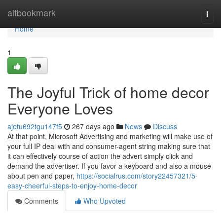
Home
altbookmark
Togg
navi
Home
1
The Joyful Trick of home decor
Everyone Loves
ajetu692tgu147f5
267 days ago
News
Discuss
At that point, Microsoft Advertising and marketing will make use of
your full IP deal with and consumer-agent string making sure that
it can effectively course of action the advert simply click and
demand the advertiser. If you favor a keyboard and also a mouse
about pen and paper,
https://socialrus.com/story22457321/5-
easy-cheerful-steps-to-enjoy-home-decor
Comments
Who Upvoted