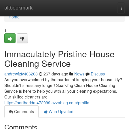
Home
altbookmark
Togg
navi
Home
1
Immaculately Pristine House
Cleaning Service
andrewfziv406263
267 days ago
News
Discuss
Are you overwhelmed by the burden of keeping your house tidy?
Shouldn't stress any longer! Sparkling Clean House Cleaning
Service is here to help you with all your cleaning expectations.
Our skilled cleaners are
https://bertharidm472099.azzablog.com/profile
Comments
Who Upvoted
Comments