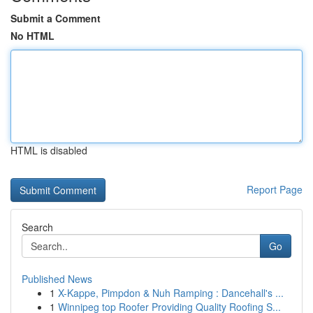
Submit a Comment
No HTML
HTML is disabled
Report Page
Search
Go
Published News
1
X-Kappe, Pimpdon & Nuh Ramping : Dancehall's ...
1
Winnipeg top Roofer Providing Quality Roofing S...