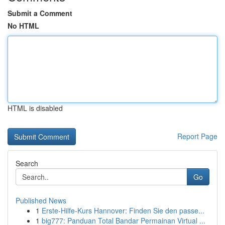
Submit a Comment
No HTML
HTML is disabled
Report Page
Search
Go
Published News
1
Erste-Hilfe-Kurs Hannover: Finden Sie den passe...
1
big777: Panduan Total Bandar Permainan Virtual ...