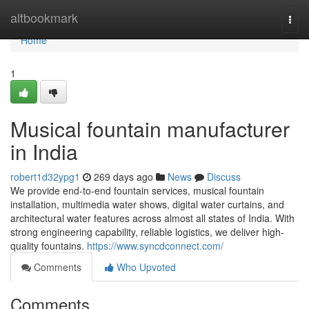
Home
altbookmark
Togg
navi
Home
1
Musical fountain manufacturer
in India
robert1d32ypg1
269 days ago
News
Discuss
We provide end-to-end fountain services, musical fountain
installation, multimedia water shows, digital water curtains, and
architectural water features across almost all states of India. With
strong engineering capability, reliable logistics, we deliver high-
quality fountains.
https://www.syncdconnect.com/
Comments
Who Upvoted
Comments