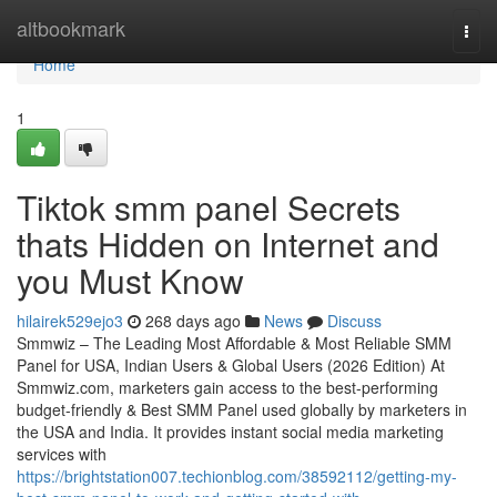
Home
altbookmark
Togg
navi
Home
1
Tiktok smm panel Secrets
thats Hidden on Internet and
you Must Know
hilairek529ejo3
268 days ago
News
Discuss
Smmwiz – The Leading Most Affordable & Most Reliable SMM
Panel for USA, Indian Users & Global Users (2026 Edition) At
Smmwiz.​com, marketers gain access to the best-performing
budget-friendly & Best SMM Panel used globally by marketers in
the USA and India. It provides instant social media marketing
services with
https://brightstation007.techionblog.com/38592112/getting-my-