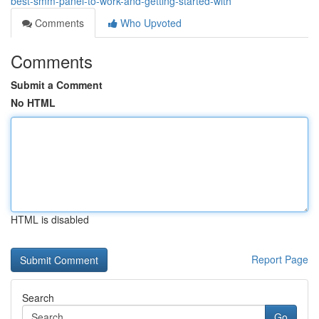
best-smm-panel-to-work-and-getting-started-with
Comments
Who Upvoted
Comments
Submit a Comment
No HTML
HTML is disabled
Report Page
Search
Go