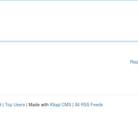
Rep
d
|
Top Users
| Made with
Kliqqi CMS
|
All RSS Feeds