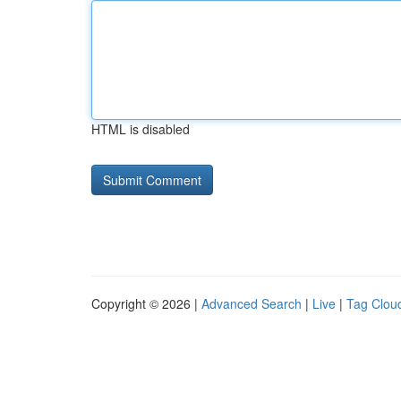
HTML is disabled
Copyright © 2026 |
Advanced Search
|
Live
|
Tag Clou