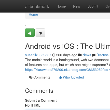
Home
altbookmark
Home
New
Submit
Gr
Home
1
Android vs iOS : The Ul
susanllxu689867
266 days ago
News
Discuss
The mobile world is a battleground, with two dominant 
of features and apps, but which one reigns supreme? 
https://kiarawhes279200.nizarblog.com/38653259/ios
Comments
Who Upvoted
Comments
Submit a Comment
No HTML