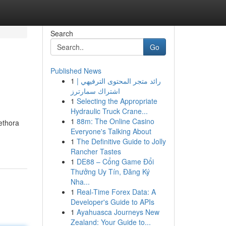
Search
Go
Published News
1
رائد متجر المحتوى الترفيهي |
اشتراك سمارترز
1
Selecting the Appropriate
Hydraulic Truck Crane...
1
88m: The Online Casino
ethora
Everyone's Talking About
1
The Definitive Guide to Jolly
Rancher Tastes
1
DE88 – Cổng Game Đổi
Thưởng Uy Tín, Đăng Ký
Nha...
1
Real-Time Forex Data: A
Developer's Guide to APIs
1
Ayahuasca Journeys New
Zealand: Your Guide to...