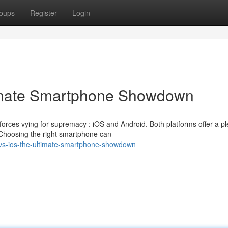
oups
Register
Login
timate Smartphone Showdown
forces vying for supremacy : iOS and Android. Both platforms offer a pl
Choosing the right smartphone can
-vs-ios-the-ultimate-smartphone-showdown