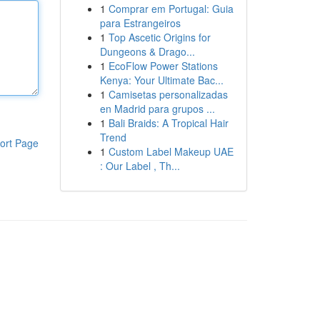
1
Comprar em Portugal: Guia
para Estrangeiros
1
Top Ascetic Origins for
Dungeons & Drago...
1
EcoFlow Power Stations
Kenya: Your Ultimate Bac...
1
Camisetas personalizadas
en Madrid para grupos ...
1
Bali Braids: A Tropical Hair
Trend
ort Page
1
Custom Label Makeup UAE
: Our Label , Th...