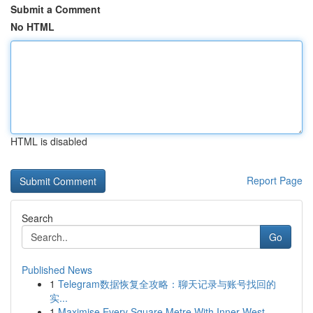
Submit a Comment
No HTML
HTML is disabled
Report Page
Search
Go
Published News
1
Telegram数据恢复全攻略：聊天记录与账号找回的
实...
1
Maximise Every Square Metre With Inner West