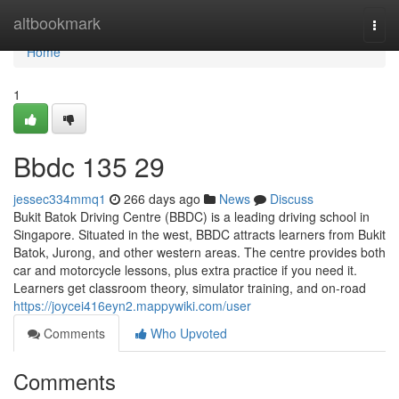
Home
altbookmark
Togg
navi
Home
1
Bbdc​ 135 29
jessec334mmq1
266 days ago
News
Discuss
Bukit Batok Driving Centre (BBDC) is a leading driving school in
Singapore. Situated in the west, BBDC attracts learners from Bukit
Batok, Jurong, and other western areas. The centre provides both
car and motorcycle lessons, plus extra practice if you need it.
Learners get classroom theory, simulator training, and on-road
https://joycei416eyn2.mappywiki.com/user
Comments
Who Upvoted
Comments