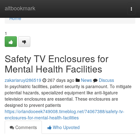
Home
altbookmark
Togg
navi
Home
1
Safety TV Enclosures for
Mental Health Facilities
zakariaruyi286519
267 days ago
News
Discuss
In psychiatric facilities, patient security is paramount. To mitigate
potential hazards, specialized equipment like anti-ligature
television enclosures are essential. These enclosures are
designed to prevent patients
https://orlandooeek749008.timeblog.net/74067388/safety-tv-
enclosures-for-mental-health-facilities
Comments
Who Upvoted