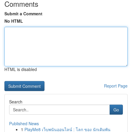
Comments
Submit a Comment
No HTML
HTML is disabled
Report Page
Search
Go
Published News
1
PlayMe8 เว็บพนันออนไลน์ : โลก ของ นักเดิมพัน