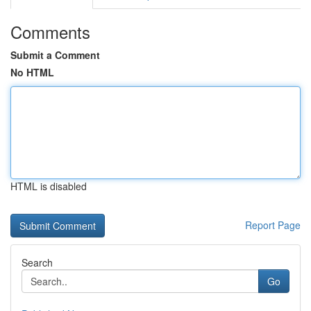
Comments
Submit a Comment
No HTML
HTML is disabled
Report Page
Search
Go