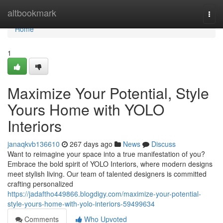
Home
altbookmark
Togg
navi
Home
1
Maximize Your Potential, Style
Yours Home with YOLO
Interiors
janaqkvb136610
267 days ago
News
Discuss
Want to reimagine your space into a true manifestation of you?
Embrace the bold spirit of YOLO Interiors, where modern designs
meet stylish living. Our team of talented designers is committed
crafting personalized
https://jadaftho449866.blogdigy.com/maximize-your-potential-
style-yours-home-with-yolo-interiors-59499634
Comments
Who Upvoted