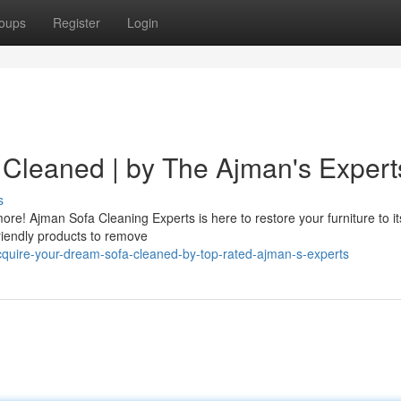
oups
Register
Login
Cleaned | by The Ajman's Expert
s
ore! Ajman Sofa Cleaning Experts is here to restore your furniture to i
friendly products to remove
quire-your-dream-sofa-cleaned-by-top-rated-ajman-s-experts