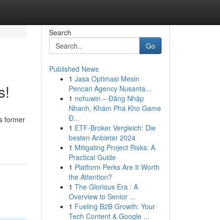
Search
Go
Published News
1
Jasa Optimasi Mesin
s!
Pencari Agency Nusanta...
1
nohuwin – Đăng Nhập
Nhanh, Khám Phá Kho Game
Đ...
ts former
1
ETF-Broker Vergleich: Die
besten Anbieter 2024
1
Mitigating Project Risks: A
Practical Guide
1
Platform Perks Are It Worth
the Attention?
1
The Glorious Era : A
Overview to Senior ...
1
Fueling B2B Growth: Your
Tech Content & Google ...