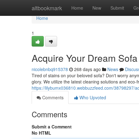
Home
altbookmark
Home
New
Submit
Gr
Home
1
Acquire Your Dream Sofa 
nicolebnbq915378
268 days ago
News
Discus
Tired of stains on your beloved sofa? Don't worry anym
glory. We utilize the latest cleaning solutions and eco-
https://lilybumx036810.webbuzzfeed.com/38798297/ac
Comments
Who Upvoted
Comments
Submit a Comment
No HTML