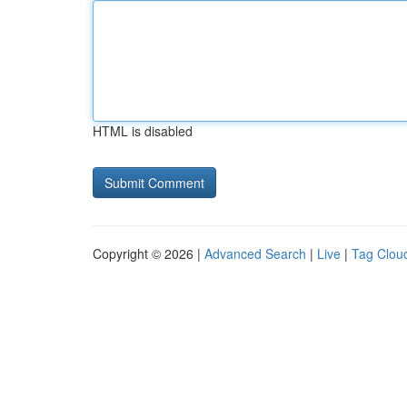
HTML is disabled
Copyright © 2026 |
Advanced Search
|
Live
|
Tag Clou