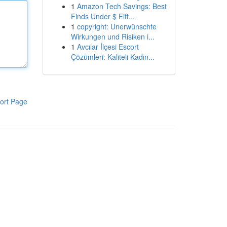
1
Amazon Tech Savings: Best
Finds Under $ Fift...
1
copyright: Unerwünschte
Wirkungen und Risiken i...
1
Avcılar İlçesi Escort
Çözümleri: Kaliteli Kadın...
ort Page