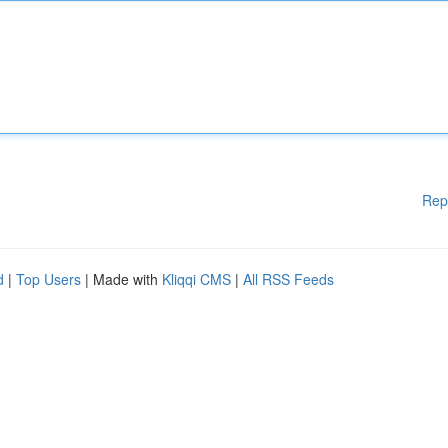
Rep
d
|
Top Users
| Made with
Kliqqi CMS
|
All RSS Feeds