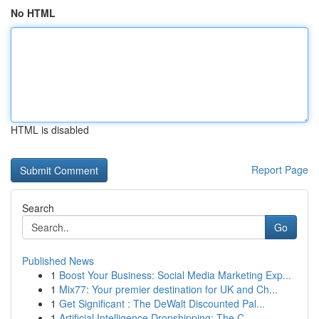
No HTML
HTML is disabled
Report Page
Search
Go
Published News
1
Boost Your Business: Social Media Marketing Exp...
1
Mix77: Your premier destination for UK and Ch...
1
Get Significant : The DeWalt Discounted Pal...
1
Artificial Intelligence Dropshipping: The C...