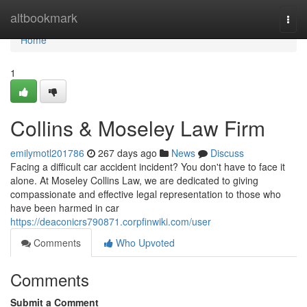
Home
altbookmark
Togg
navi
Home
1
Collins & Moseley Law Firm
emilymotl201786
267 days ago
News
Discuss
Facing a difficult car accident incident? You don't have to face it
alone. At Moseley Collins Law, we are dedicated to giving
compassionate and effective legal representation to those who
have been harmed in car
https://deaconicrs790871.corpfinwiki.com/user
Comments
Who Upvoted
Comments
Submit a Comment