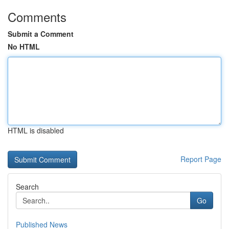
Comments
Submit a Comment
No HTML
HTML is disabled
Report Page
Search
Go
Published News