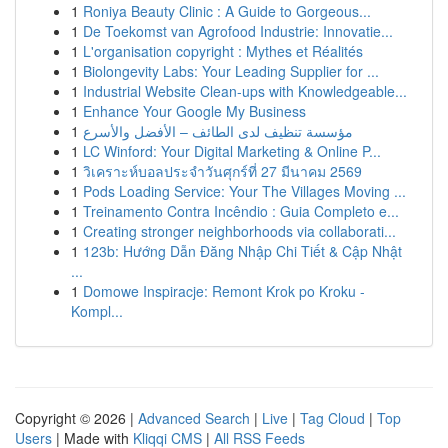
1
Roniya Beauty Clinic : A Guide to Gorgeous...
1
De Toekomst van Agrofood Industrie: Innovatie...
1
L'organisation copyright : Mythes et Réalités
1
Biolongevity Labs: Your Leading Supplier for ...
1
Industrial Website Clean-ups with Knowledgeable...
1
Enhance Your Google My Business
1
مؤسسة تنظيف لدى الطائف – الأفضل والأسرع
1
LC Winford: Your Digital Marketing & Online P...
1
วิเคราะห์บอลประจำวันศุกร์ที่ 27 มีนาคม 2569
1
Pods Loading Service: Your The Villages Moving ...
1
Treinamento Contra Incêndio : Guia Completo e...
1
Creating stronger neighborhoods via collaborati...
1
123b: Hướng Dẫn Đăng Nhập Chi Tiết & Cập Nhật
...
1
Domowe Inspiracje: Remont Krok po Kroku -
Kompl...
Copyright © 2026 |
Advanced Search
|
Live
|
Tag Cloud
|
Top
Users
| Made with
Kliqqi CMS
|
All RSS Feeds