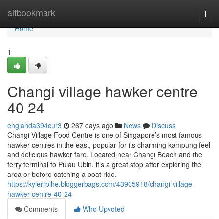
Home
altbookmark
Togg
navi
Home
1
Changi village hawker centre​
40 24
englanda394cur3
267 days ago
News
Discuss
Changi Village Food Centre is one of Singapore’s most famous
hawker centres in the east, popular for its charming kampung feel
and delicious hawker fare. Located near Changi Beach and the
ferry terminal to Pulau Ubin, it’s a great stop after exploring the
area or before catching a boat ride.
https://kylerrplhe.bloggerbags.com/43905918/changi-village-
hawker-centre-40-24
Comments
Who Upvoted