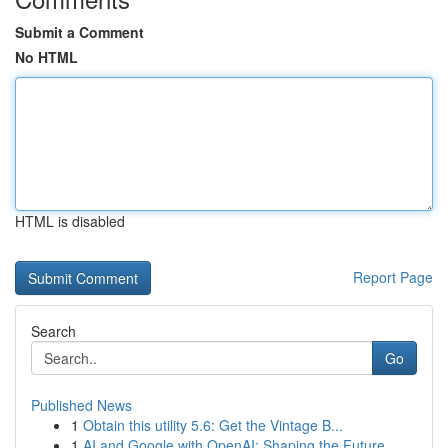
Submit a Comment
No HTML
HTML is disabled
Report Page
Search
Go
Published News
1
Obtain this utility 5.6: Get the Vintage B...
1
AI and Google with OpenAI: Shaping the Future