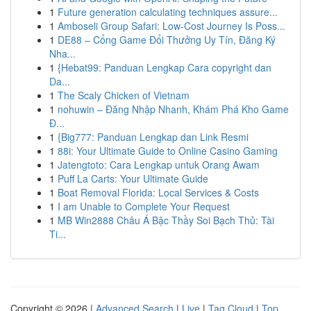
1
Future generation calculating techniques assure...
1
Amboseli Group Safari: Low-Cost Journey Is Poss...
1
DE88 – Cổng Game Đổi Thưởng Uy Tín, Đăng Ký
Nha...
1
{Hebat99: Panduan Lengkap Cara copyright dan
Da...
1
The Scaly Chicken of Vietnam
1
nohuwin – Đăng Nhập Nhanh, Khám Phá Kho Game
Đ...
1
{Big777: Panduan Lengkap dan Link Resmi
1
88i: Your Ultimate Guide to Online Casino Gaming
1
Jatengtoto: Cara Lengkap untuk Orang Awam
1
Puff La Carts: Your Ultimate Guide
1
Boat Removal Florida: Local Services & Costs
1
I am Unable to Complete Your Request
1
MB Win2888 Châu Á Bậc Thầy Soi Bạch Thủ: Tài
Ti...
Copyright © 2026 |
Advanced Search
|
Live
|
Tag Cloud
|
Top