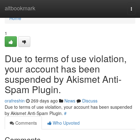
Home
altbookmark
Togg
navi
Home
1
Due to terms of use violation,
your account has been
suspended by Akismet Anti-
Spam Plugin.
orafreshin
269 days ago
News
Discuss
Due to terms of use violation, your account has been suspended
by Akismet Anti-Spam Plugin.
#
Comments
Who Upvoted
Comments