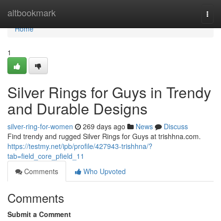
Home
altbookmark
Togg
navi
Home
1
Silver Rings for Guys in Trendy
and Durable Designs
silver-ring-for-women
269 days ago
News
Discuss
Find trendy and rugged Silver Rings for Guys at trishhna.com.
https://testmy.net/ipb/profile/427943-trishhna/?
tab=field_core_pfield_11
Comments
Who Upvoted
Comments
Submit a Comment