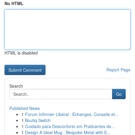
No HTML
HTML is disabled
Report Page
Search
Go
Published News
1
Forum Infirmier Libéral : Échanges, Conseils et...
1
Boutiq Switch
1
Cuidado para Desconforto em Praticantes de...
1
Design A Ideal Mug : Bespoke Metal with E...