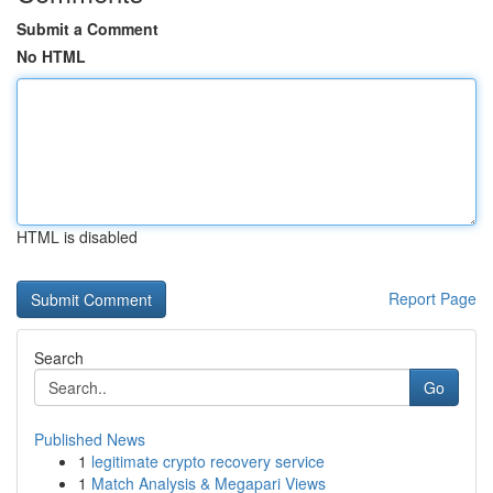
Submit a Comment
No HTML
HTML is disabled
Report Page
Search
Go
Published News
1
legitimate crypto recovery service
1
Match Analysis & Megapari Views