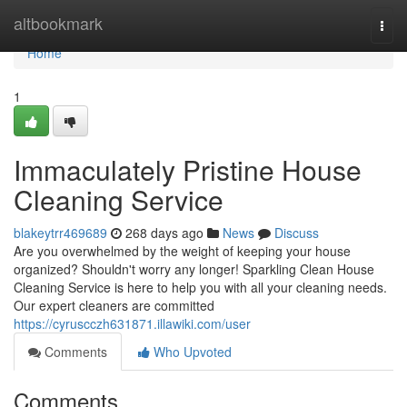
Home
altbookmark
Togg
navi
Home
1
Immaculately Pristine House
Cleaning Service
blakeytrr469689
268 days ago
News
Discuss
Are you overwhelmed by the weight of keeping your house
organized? Shouldn't worry any longer! Sparkling Clean House
Cleaning Service is here to help you with all your cleaning needs.
Our expert cleaners are committed
https://cyruscczh631871.illawiki.com/user
Comments
Who Upvoted
Comments