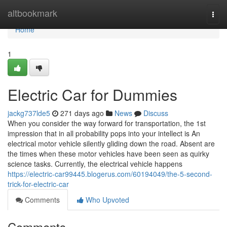
Home
altbookmark
Togg
navi
Home
1
Electric Car for Dummies
jackg737lde5
271 days ago
News
Discuss
When you consider the way forward for transportation, the 1st
impression that in all probability pops into your intellect is An
electrical motor vehicle silently gliding down the road. Absent are
the times when these motor vehicles have been seen as quirky
science tasks. Currently, the electrical vehicle happens
https://electric-car99445.blogerus.com/60194049/the-5-second-
trick-for-electric-car
Comments
Who Upvoted
Comments