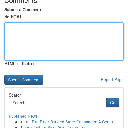
Submit a Comment
No HTML
HTML is disabled
Report Page
Search
Go
Published News
1
10ft Flat Floor Bunded Store Containers: A Comp...
1
copyright for Sale: Genuine Notes