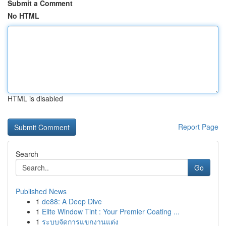
Submit a Comment
No HTML
HTML is disabled
Report Page
Search
Go
Published News
1
de88: A Deep Dive
1
Elite Window Tint : Your Premier Coating ...
1
ระบบจัดการแขกงานแต่ง