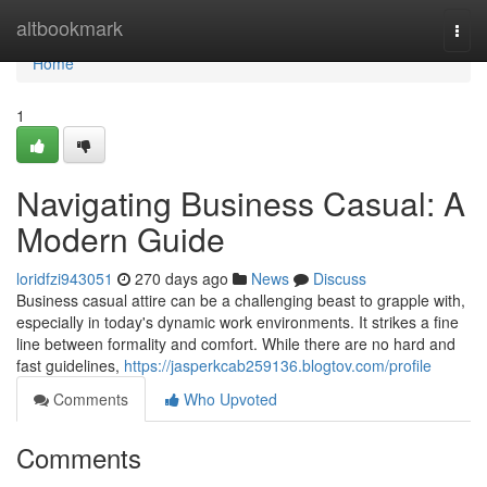
Home
altbookmark
Togg
navi
Home
1
Navigating Business Casual: A
Modern Guide
loridfzi943051
270 days ago
News
Discuss
Business casual attire can be a challenging beast to grapple with,
especially in today's dynamic work environments. It strikes a fine
line between formality and comfort. While there are no hard and
fast guidelines,
https://jasperkcab259136.blogtov.com/profile
Comments
Who Upvoted
Comments