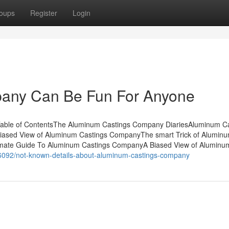
oups
Register
Login
any Can Be Fun For Anyone
able of ContentsThe Aluminum Castings Company DiariesAluminum Ca
ased View of Aluminum Castings CompanyThe smart Trick of Alumin
imate Guide To Aluminum Castings CompanyA Biased View of Aluminu
26092/not-known-details-about-aluminum-castings-company