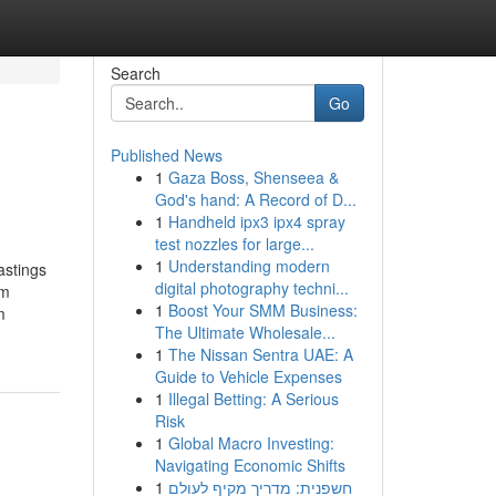
Search
Go
Published News
1
Gaza Boss, Shenseea &
God's hand: A Record of D...
1
Handheld ipx3 ipx4 spray
test nozzles for large...
1
Understanding modern
stings
digital photography techni...
um
1
Boost Your SMM Business:
m
The Ultimate Wholesale...
1
The Nissan Sentra UAE: A
Guide to Vehicle Expenses
1
Illegal Betting: A Serious
Risk
1
Global Macro Investing:
Navigating Economic Shifts
1
חשפנית: מדריך מקיף לעולם