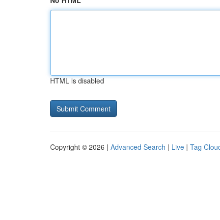
No HTML
HTML is disabled
Copyright © 2026 |
Advanced Search
|
Live
|
Tag Clou