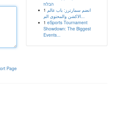
הבלוז
1
انضم سمارترز: باب عالم
الاكشن والمحتوى الم...
1
eSports Tournament
Showdown: The Biggest
Events...
ort Page