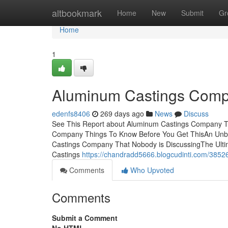
Home
altbookmark
Home
New
Submit
Gr
Home
1
Aluminum Castings Comp
edenfs8406
269 days ago
News
Discuss
See This Report about Aluminum Castings Company T
Company Things To Know Before You Get ThisAn Unbi
Castings Company That Nobody is DiscussingThe Ult
Castings
https://chandradd5666.blogcudinti.com/385
Comments
Who Upvoted
Comments
Submit a Comment