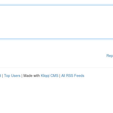
Rep
d
|
Top Users
| Made with
Kliqqi CMS
|
All RSS Feeds