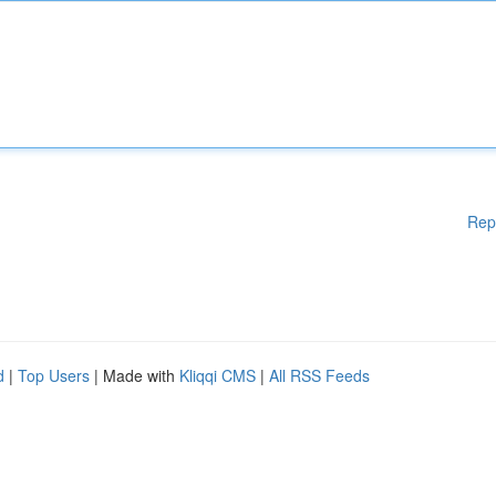
Rep
d
|
Top Users
| Made with
Kliqqi CMS
|
All RSS Feeds