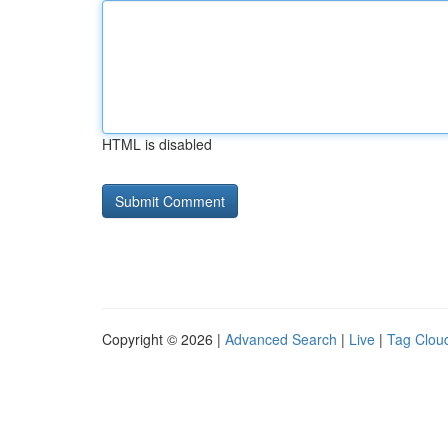
HTML is disabled
Copyright © 2026 |
Advanced Search
|
Live
|
Tag Clou