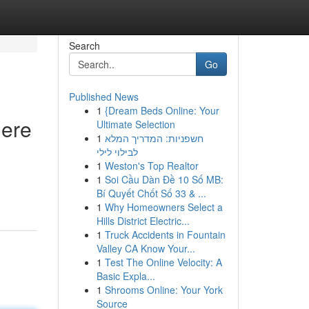
Search
Go
Published News
1
{Dream Beds Online: Your
Here
Ultimate Selection
1
חשפניות: המדריך המלא
לבילוי לילי
1
Weston's Top Realtor
1
Soi Cầu Dàn Đề 10 Số MB:
Bí Quyết Chốt Số 33 & ...
1
Why Homeowners Select a
Hills District Electric...
1
Truck Accidents in Fountain
Valley CA Know Your...
1
Test The Online Velocity: A
Basic Expla...
1
Shrooms Online: Your York
Source