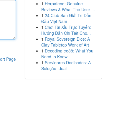
1
Herpafend: Genuine
Reviews & What The User ...
1
24 Club Sàn Giải Trí Dẫn
Đầu Việt Nam
1
Chơi Tài Xỉu Trực Tuyến:
Hướng Dẫn Chi Tiết Cho...
1
Royal Sovereign Dice: A
Clay Tabletop Work of Art
1
Decoding ee88: What You
Need to Know
ort Page
1
Servidores Dedicados: A
Solução Ideal