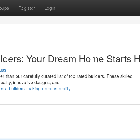
oups
Register
Login
ilders: Your Dream Home Starts 
uss
than our carefully curated list of top-rated builders. These skilled
uality, innovative designs, and
rra-builders-making-dreams-reality