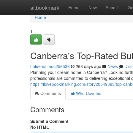
Home
altbookmark
Home
New
Submit
Gr
Home
1
Canberra's Top-Rated Bu
haleemalmoc256536
268 days ago
News
Disc
Planning your dream home in Canberra? Look no further 
professionals are committed to delivering exceptional q
https://ilovebookmarking.com/story20549393/top-canbe
Comments
Who Upvoted
Comments
Submit a Comment
No HTML