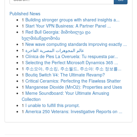
Published News
1
Building stronger groups with shared insights a...
1
Start Your VPN Business: A Partner Panel ...
1
Red Bull Georgia: მიმოხილვა და
ხელმისაწვდომობა
1
New wave computing standards improving exactly ...
1
عالم المجوهرات المصرية الفاخرة
1
Clínica de Pies La Overuela: Tu respuesta par...
1
Selecting the Perfect Microsoft Dynamics 365 ...
1
주소모아, 주소킹, 주소월드, 주소야: 주소 정보를...
1
Boutiq Switch V4: The Ultimate Revamp?
1
Critical Ceramics: Perfecting the Flawless Shatter
1
Manganese Dioxide (MnO2): Properties and Uses
1
Meme Soundboard: Your Ultimate Amusing
Collection
1
I unable to fulfill this prompt.
1
America 250 Veterans: Investigative Reports on ...