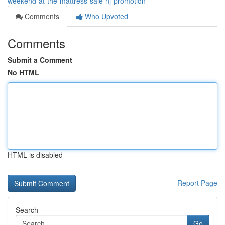
weekend-at-the-mattress-sale-nj-promotion
Comments
Who Upvoted
Comments
Submit a Comment
No HTML
HTML is disabled
Report Page
Search
Go