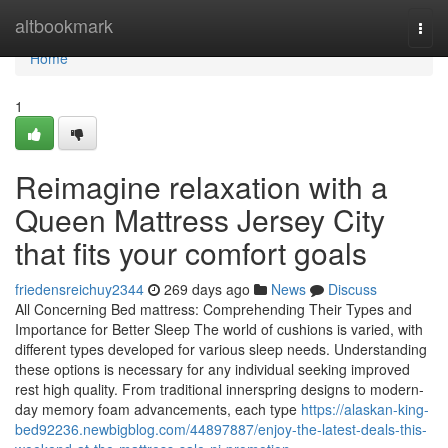
Home
altbookmark
Togg
navi
Home
1
Reimagine relaxation with a
Queen Mattress Jersey City
that fits your comfort goals
friedensreichuy2344
269 days ago
News
Discuss
All Concerning Bed mattress: Comprehending Their Types and
Importance for Better Sleep The world of cushions is varied, with
different types developed for various sleep needs. Understanding
these options is necessary for any individual seeking improved
rest high quality. From traditional innerspring designs to modern-
day memory foam advancements, each type
https://alaskan-king-
bed92236.newbigblog.com/44897887/enjoy-the-latest-deals-this-