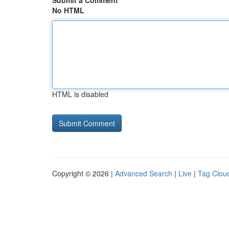
Submit a Comment
No HTML
HTML is disabled
Copyright © 2026 |
Advanced Search
|
Live
|
Tag Clou