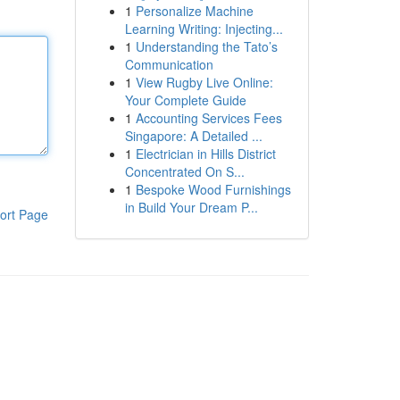
1
Personalize Machine
Learning Writing: Injecting...
1
Understanding the Tato’s
Communication
1
View Rugby Live Online:
Your Complete Guide
1
Accounting Services Fees
Singapore: A Detailed ...
1
Electrician in Hills District
Concentrated On S...
1
Bespoke Wood Furnishings
in Build Your Dream P...
ort Page