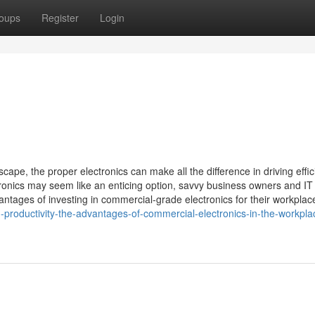
oups
Register
Login
cape, the proper electronics can make all the difference in driving effic
ronics may seem like an enticing option, savvy business owners and IT
antages of investing in commercial-grade electronics for their workplac
g-productivity-the-advantages-of-commercial-electronics-in-the-workpla