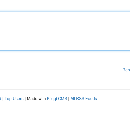
Rep
d
|
Top Users
| Made with
Kliqqi CMS
|
All RSS Feeds