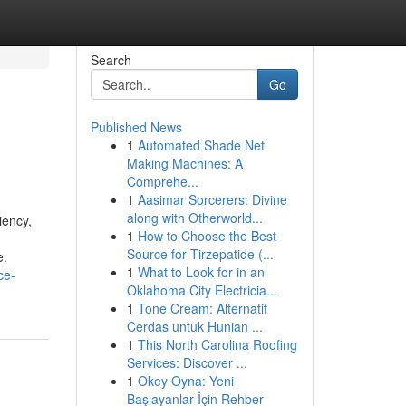
Search
Go
Published News
1
Automated Shade Net
Making Machines: A
Comprehe...
1
Aasimar Sorcerers: Divine
along with Otherworld...
iency,
1
How to Choose the Best
Source for Tirzepatide (...
e.
1
What to Look for in an
ce-
Oklahoma City Electricia...
1
Tone Cream: Alternatif
Cerdas untuk Hunian ...
1
This North Carolina Roofing
Services: Discover ...
1
Okey Oyna: Yeni
Başlayanlar İçin Rehber