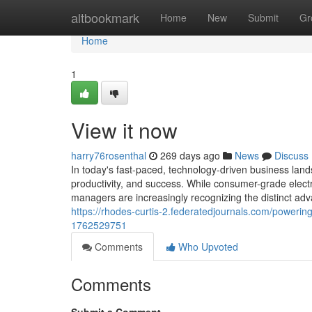
Home
altbookmark
Home
New
Submit
Gr
Home
1
View it now
harry76rosenthal
269 days ago
News
Discuss
In today's fast-paced, technology-driven business lands
productivity, and success. While consumer-grade elect
managers are increasingly recognizing the distinct adv
https://rhodes-curtis-2.federatedjournals.com/powerin
1762529751
Comments
Who Upvoted
Comments