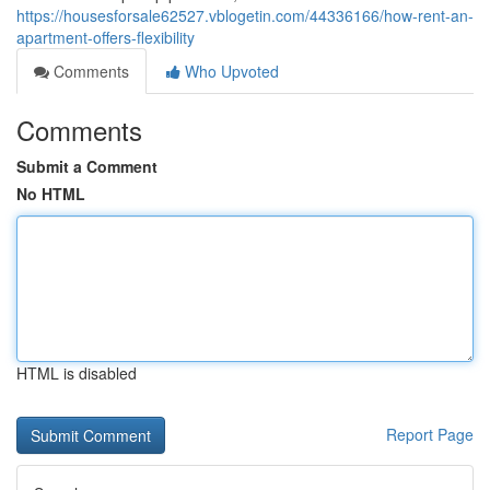
https://housesforsale62527.vblogetin.com/44336166/how-rent-an-
apartment-offers-flexibility
Comments
Who Upvoted
Comments
Submit a Comment
No HTML
HTML is disabled
Report Page