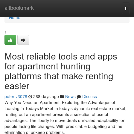
Home
altbookmark
Togg
navi
Home
1
Most reliable tools and apps
for apartment hunting
platforms that make renting
easier
petertv3078
268 days ago
News
Discuss
Why You Need an Apartment: Exploring the Advantages of
Leasing in Todays Market In today's dynamic real estate market,
renting out an apartment presents a selection of useful
advantages. The liberty to move deals unrivaled adaptability for
people facing life changes. With predictable budgeting and the
elimination of upkeep problems,