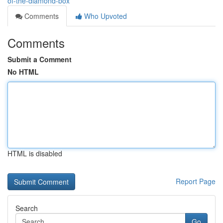
of-the-diamond-box
Comments
Who Upvoted
Comments
Submit a Comment
No HTML
HTML is disabled
Report Page
Search
Go