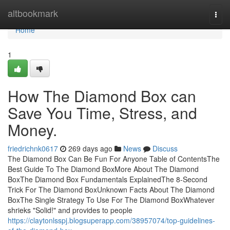
Home
altbookmark
Togg
navi
Home
1
How The Diamond Box can
Save You Time, Stress, and
Money.
friedrichnk0617
269 days ago
News
Discuss
The Diamond Box Can Be Fun For Anyone Table of ContentsThe
Best Guide To The Diamond BoxMore About The Diamond
BoxThe Diamond Box Fundamentals ExplainedThe 8-Second
Trick For The Diamond BoxUnknown Facts About The Diamond
BoxThe Single Strategy To Use For The Diamond BoxWhatever
shrieks "Solid!" and provides to people
https://claytonlsspj.blogsuperapp.com/38957074/top-guidelines-