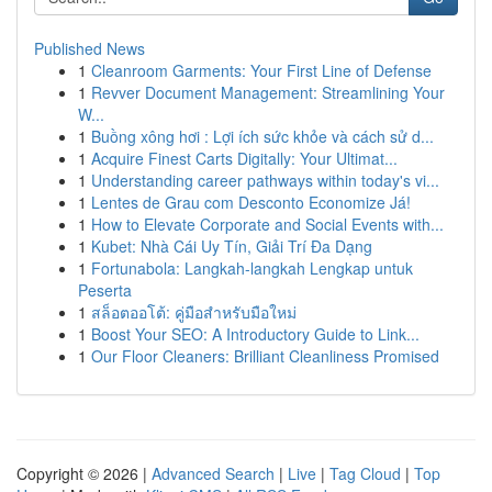
Published News
1
Cleanroom Garments: Your First Line of Defense
1
Revver Document Management: Streamlining Your
W...
1
Buồng xông hơi : Lợi ích sức khỏe và cách sử d...
1
Acquire Finest Carts Digitally: Your Ultimat...
1
Understanding career pathways within today's vi...
1
Lentes de Grau com Desconto Economize Já!
1
How to Elevate Corporate and Social Events with...
1
Kubet: Nhà Cái Uy Tín, Giải Trí Đa Dạng
1
Fortunabola: Langkah-langkah Lengkap untuk
Peserta
1
สล็อตออโต้: คู่มือสำหรับมือใหม่
1
Boost Your SEO: A Introductory Guide to Link...
1
Our Floor Cleaners: Brilliant Cleanliness Promised
Copyright © 2026 |
Advanced Search
|
Live
|
Tag Cloud
|
Top