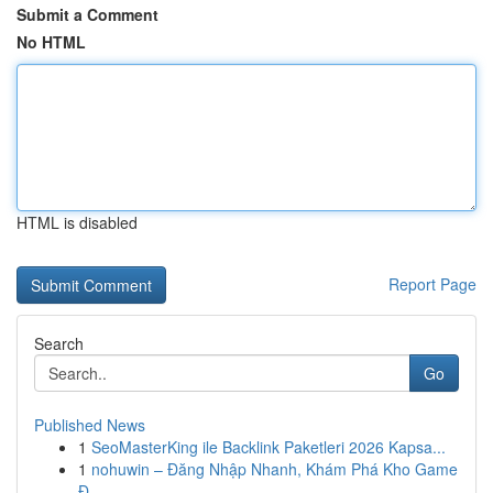
Submit a Comment
No HTML
HTML is disabled
Report Page
Search
Go
Published News
1
SeoMasterKing ile Backlink Paketleri 2026 Kapsa...
1
nohuwin – Đăng Nhập Nhanh, Khám Phá Kho Game
Đ...