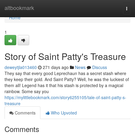
Home
altbookmark
Togg
navi
Home
1
Story of Saint Patty's Treasure
deweytjla013460
271 days ago
News
Discuss
They say that every good Leprechaun has a secret stash where
they keep their gold. And Saint Patty? Well, he was the luckiest of
them all! Legend has it that his stash is protected by a magical
rainbow. Some say you
https://mylittlebookmark.com/story6255105/tale-of-saint-patty-s-
treasure
Comments
Who Upvoted
Comments