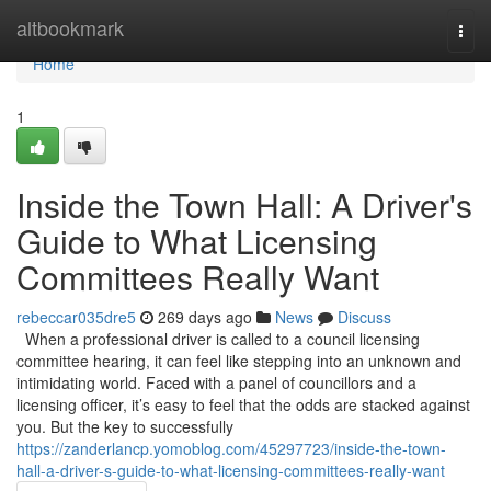
Home
altbookmark
Togg
navi
Home
1
Inside the Town Hall: A Driver's
Guide to What Licensing
Committees Really Want
rebeccar035dre5
269 days ago
News
Discuss
When a professional driver is called to a council licensing
committee hearing, it can feel like stepping into an unknown and
intimidating world. Faced with a panel of councillors and a
licensing officer, it’s easy to feel that the odds are stacked against
you. But the key to successfully
https://zanderlancp.yomoblog.com/45297723/inside-the-town-
hall-a-driver-s-guide-to-what-licensing-committees-really-want