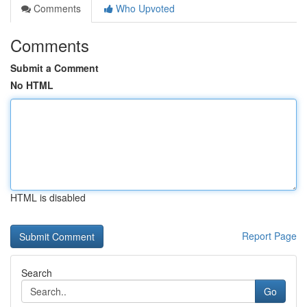
Comments
Who Upvoted
Comments
Submit a Comment
No HTML
HTML is disabled
Report Page
Search
Go