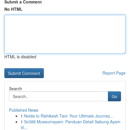
Submit a Comment
No HTML
HTML is disabled
Report Page
Search
Go
Published News
1
Noida to Rishikesh Taxi: Your Ultimate Journey...
1
Sv388 Museumayam: Panduan Detail Sabung Ayam
Vi...