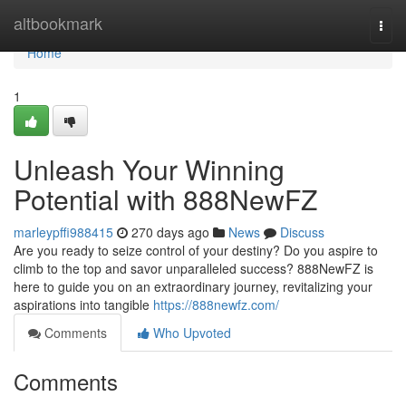
Home
altbookmark
Togg
navi
Home
1
Unleash Your Winning
Potential with 888NewFZ
marleypffi988415
270 days ago
News
Discuss
Are you ready to seize control of your destiny? Do you aspire to
climb to the top and savor unparalleled success? 888NewFZ is
here to guide you on an extraordinary journey, revitalizing your
aspirations into tangible
https://888newfz.com/
Comments
Who Upvoted
Comments