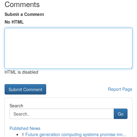
Comments
Submit a Comment
No HTML
HTML is disabled
Report Page
Search
Go
Published News
1
Future generation computing systems promise inn...