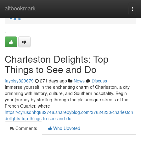
Home
altbookmark
Togg
navi
Home
1
Charleston Delights: Top
Things to See and Do
faypisy329679
271 days ago
News
Discuss
Immerse yourself in the enchanting charm of Charleston, a city
brimming with history, culture, and Southern hospitality. Begin
your journey by strolling through the picturesque streets of the
French Quarter, where
https://cyrusdnhq882746.sharebyblog.com/37624230/charleston-
delights-top-things-to-see-and-do
Comments
Who Upvoted