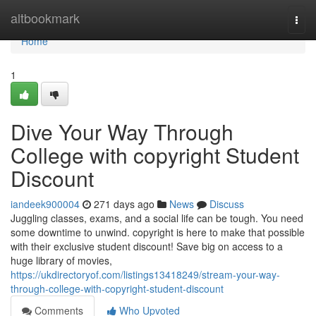
Home
altbookmark
Togg
navi
Home
1
Dive Your Way Through
College with copyright Student
Discount
iandeek900004
271 days ago
News
Discuss
Juggling classes, exams, and a social life can be tough. You need
some downtime to unwind. copyright is here to make that possible
with their exclusive student discount! Save big on access to a
huge library of movies,
https://ukdirectoryof.com/listings13418249/stream-your-way-
through-college-with-copyright-student-discount
Comments
Who Upvoted