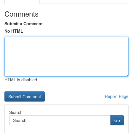
Comments
Submit a Comment
No HTML
HTML is disabled
Report Page
Search
Go