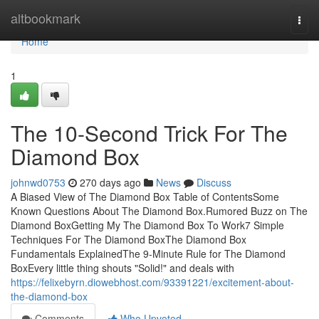
Home
altbookmark
Togg
navi
Home
1
The 10-Second Trick For The
Diamond Box
johnwd0753
270 days ago
News
Discuss
A Biased View of The Diamond Box Table of ContentsSome
Known Questions About The Diamond Box.Rumored Buzz on The
Diamond BoxGetting My The Diamond Box To Work7 Simple
Techniques For The Diamond BoxThe Diamond Box
Fundamentals ExplainedThe 9-Minute Rule for The Diamond
BoxEvery little thing shouts "Solid!" and deals with
https://felixebyrn.diowebhost.com/93391221/excitement-about-
the-diamond-box
Comments
Who Upvoted