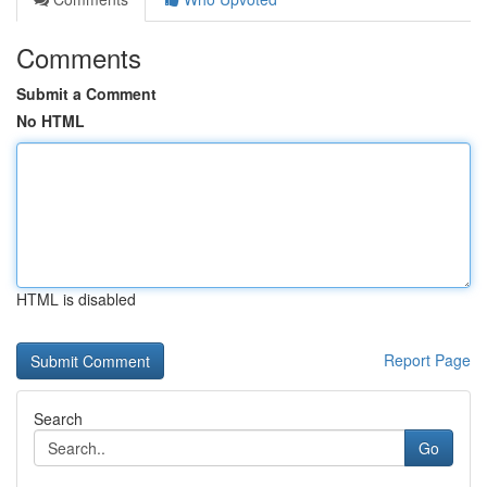
Comments
Submit a Comment
No HTML
HTML is disabled
Report Page
Search
Go