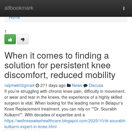
Home
altbookmark
Togg
navi
Home
1
When it comes to finding a
solution for persistent knee
discomfort, reduced mobility
ralphw602gma9
271 days ago
News
Discuss
If you’re struggling with chronic knee pain, difficulty in movement,
or wear and tear in the knees, the experience of a highly skilled
surgeon is vital. When looking for the leading name in Belapur’s
Knee Replacement treatment, you can rely on **Dr. Sourabh
Kulkarni**. With decades of expertise and a
https://wellnesswisehealthcare.blogspot.com/2025/10/dr-sourabh-
kulkarni-expert-in-knee.html