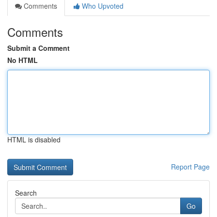
Comments
Who Upvoted
Comments
Submit a Comment
No HTML
HTML is disabled
Report Page
Search
Go