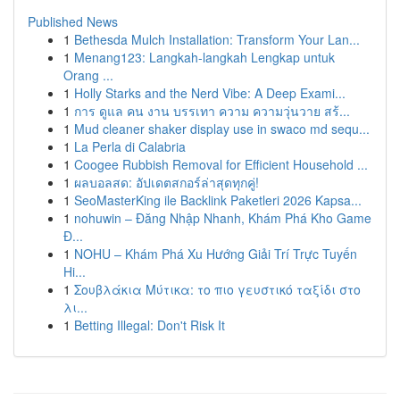
Published News
1
Bethesda Mulch Installation: Transform Your Lan...
1
Menang123: Langkah-langkah Lengkap untuk
Orang ...
1
Holly Starks and the Nerd Vibe: A Deep Exami...
1
การ ดูแล คน งาน บรรเทา ความ ความวุ่นวาย สร้...
1
Mud cleaner shaker display use in swaco md sequ...
1
La Perla di Calabria
1
Coogee Rubbish Removal for Efficient Household ...
1
ผลบอลสด: อัปเดตสกอร์ล่าสุดทุกคู่!
1
SeoMasterKing ile Backlink Paketleri 2026 Kapsa...
1
nohuwin – Đăng Nhập Nhanh, Khám Phá Kho Game
Đ...
1
NOHU – Khám Phá Xu Hướng Giải Trí Trực Tuyến
Hi...
1
Σουβλάκια Μύτικα: το πιο γευστικό ταξίδι στο
λι...
1
Betting Illegal: Don't Risk It