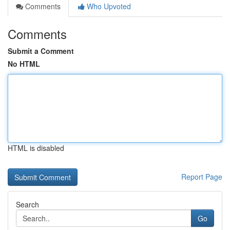
Comments
Who Upvoted
Comments
Submit a Comment
No HTML
HTML is disabled
Report Page
Search
Go