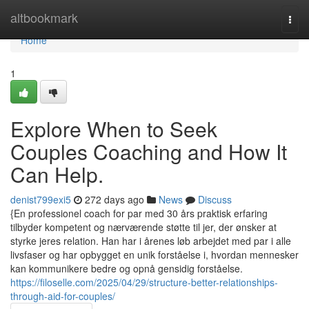
Home
altbookmark
Togg
navi
Home
1
Explore When to Seek
Couples Coaching and How It
Can Help.
denist799exi5
272 days ago
News
Discuss
{En professionel coach for par med 30 års praktisk erfaring
tilbyder kompetent og nærværende støtte til jer, der ønsker at
styrke jeres relation. Han har i årenes løb arbejdet med par i alle
livsfaser og har opbygget en unik forståelse i, hvordan mennesker
kan kommunikere bedre og opnå gensidig forståelse.
https://filoselle.com/2025/04/29/structure-better-relationships-
through-aid-for-couples/