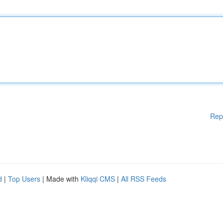
Rep
d
|
Top Users
| Made with
Kliqqi CMS
|
All RSS Feeds