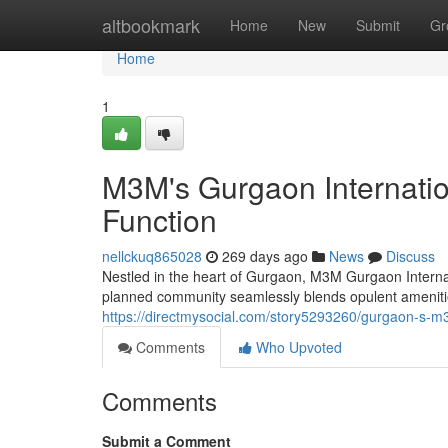
Home
altbookmark
Home
New
Submit
Gr
Home
1
M3M's Gurgaon Internatio
Function
nellckuq865028
269 days ago
News
Discuss
Nestled in the heart of Gurgaon, M3M Gurgaon Internati
planned community seamlessly blends opulent amenitie
https://directmysocial.com/story5293260/gurgaon-s-m3m
Comments
Who Upvoted
Comments
Submit a Comment