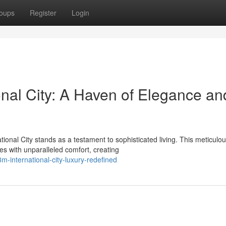
oups
Register
Login
nal City: A Haven of Elegance an
onal City stands as a testament to sophisticated living. This meticulou
s with unparalleled comfort, creating
-international-city-luxury-redefined