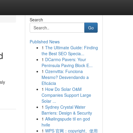
Search
Go
Published News
1
The Ultimate Guide: Finding
d
the Best SEO Specia...
1
DCarmo Pavers: Your
Peninsula Paving Block E...
1
Ozenvitta: Funciona
Mesmo? Desvendando a
sly
Eficácia
1
How Do Solar O&M
Companies Support Large
Solar ...
1
Sydney Crystal Water
Barriers: Design & Security
1
Afkølingspude til en god
hvile
1
WPS 官网：copyright、使用