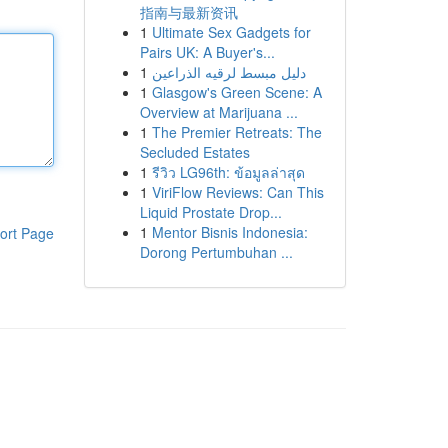
指南与最新资讯
1
Ultimate Sex Gadgets for
Pairs UK: A Buyer's...
1
دليل مبسط لرقيه الذراعين
1
Glasgow's Green Scene: A
Overview at Marijuana ...
1
The Premier Retreats: The
Secluded Estates
1
รีวิว LG96th: ข้อมูลล่าสุด
1
ViriFlow Reviews: Can This
Liquid Prostate Drop...
1
Mentor Bisnis Indonesia:
ort Page
Dorong Pertumbuhan ...