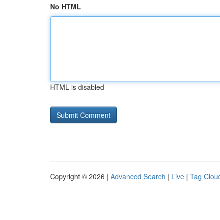
No HTML
HTML is disabled
Copyright © 2026 |
Advanced Search
|
Live
|
Tag Clou