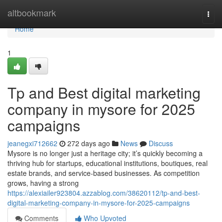
Home
altbookmark
Togg
navi
Home
1
Tp and Best digital marketing
company in mysore for 2025
campaigns
jeanegxi712662
272 days ago
News
Discuss
Mysore is no longer just a heritage city; it’s quickly becoming a
thriving hub for startups, educational institutions, boutiques, real
estate brands, and service-based businesses. As competition
grows, having a strong
https://alexiailer923804.azzablog.com/38620112/tp-and-best-
digital-marketing-company-in-mysore-for-2025-campaigns
Comments
Who Upvoted