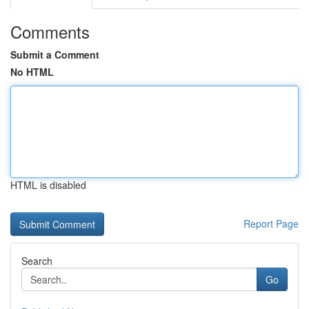
Comments
Submit a Comment
No HTML
HTML is disabled
Report Page
Search
Go