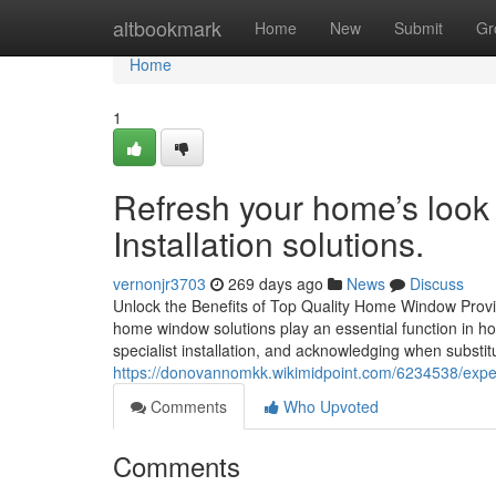
Home
altbookmark
Home
New
Submit
Gr
Home
1
Refresh your home’s look
Installation solutions.
vernonjr3703
269 days ago
News
Discuss
Unlock the Benefits of Top Quality Home Window Provid
home window solutions play an essential function in h
specialist installation, and acknowledging when substit
https://donovannomkk.wikimidpoint.com/6234538/ex
Comments
Who Upvoted
Comments