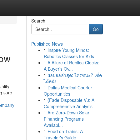
Search
Go
Published News
1
Inspire Young Minds:
dow
Robotics Classes for Kids
1
A Allure of Replica Clocks:
A Buyer's Ov...
1
ผลบอลล่าสุด: ใครชนะ? เช็ค
ได้ที่นี่!
ality
1
Dallas Medical Courier
g sure
Opportunities
1
{Fade Disposable V3: A
company
Comprehensive Analysis
1
Are Zero-Down Solar
Financing Programs
Availabl...
1
Food on Trains: A
Traveler's Guide