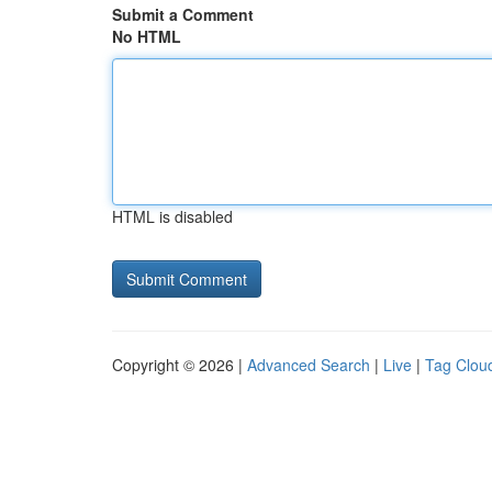
Submit a Comment
No HTML
HTML is disabled
Copyright © 2026 |
Advanced Search
|
Live
|
Tag Clou