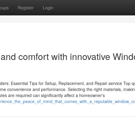
oups
Register
Login
 and comfort with innovative Win
ers: Essential Tips for Setup, Replacement, and Repair service Top qu
ome convenience and performance. Selecting the right materials, makin
utes are required can significantly affect a homeowner's
perience_the_peace_of_mind_that_comes_with_a_reputable_window_