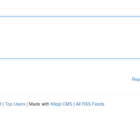
Rep
d
|
Top Users
| Made with
Kliqqi CMS
|
All RSS Feeds