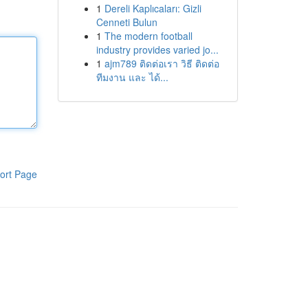
1
Dereli Kaplıcaları: Gizli
Cenneti Bulun
1
The modern football
industry provides varied jo...
1
ajm789 ติดต่อเรา วิธี ติดต่อ
ทีมงาน และ ได้...
ort Page