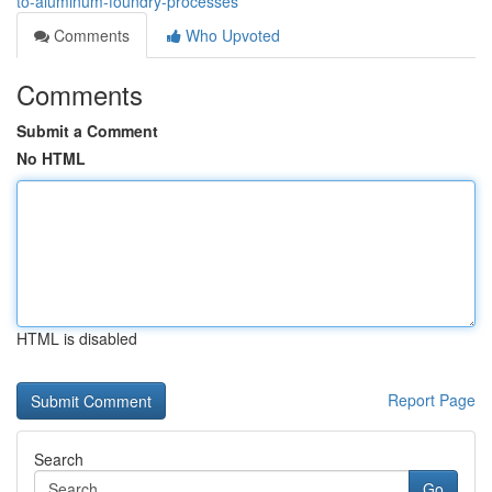
to-aluminum-foundry-processes
Comments
Who Upvoted
Comments
Submit a Comment
No HTML
HTML is disabled
Report Page
Search
Go