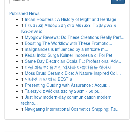
Published News
1
Incan Roosters : A History of Might and Heritage
1
Γευστική Απόδραση στο Μύτικα: Ταβέρνα &
Καφενείο
1
Myoglow Reviews: Do These Creations Really Perf...
1
Boosting The Workflow with These Promotio...
1
malignancies is influenced by a intricate m...
1
Kedai Indo: Surga Kuliner Indonesia di Poi Pet
1
Same Day Electrician Ocala FL: Professional Adv...
1
다낭 화월루: 숨겨진 역사와 아름다움을 찾아서
1
Moss Druid Ceramic Dice: A Nature-Inspired Coll...
1
인터넷 계약 혜택 BEST 6
1
Presenting Guiding with Assurance : Acquir...
1
Talerzyki z włókna trzciny 26cm - 50 pr...
1
Just how modern-day communication modern
techno...
1
Navigating International Cosmetics Shipping: Re...