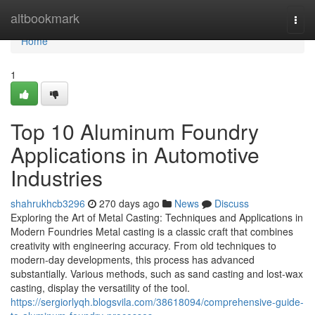
Home
altbookmark
Togg
navi
Home
1
Top 10 Aluminum Foundry
Applications in Automotive
Industries
shahrukhcb3296
270 days ago
News
Discuss
Exploring the Art of Metal Casting: Techniques and Applications in
Modern Foundries Metal casting is a classic craft that combines
creativity with engineering accuracy. From old techniques to
modern-day developments, this process has advanced
substantially. Various methods, such as sand casting and lost-wax
casting, display the versatility of the tool.
https://sergiorlyqh.blogsvila.com/38618094/comprehensive-guide-