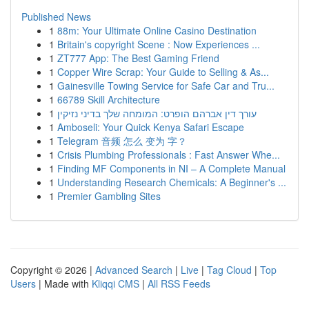
Published News
1
88m: Your Ultimate Online Casino Destination
1
Britain's copyright Scene : Now Experiences ...
1
ZT777 App: The Best Gaming Friend
1
Copper Wire Scrap: Your Guide to Selling & As...
1
Gainesville Towing Service for Safe Car and Tru...
1
66789 Skill Architecture
1
עורך דין אברהם הופרט: המומחה שלך בדיני נזיקין
1
Amboseli: Your Quick Kenya Safari Escape
1
Telegram 音频 怎么 变为 字？
1
Crisis Plumbing Professionals : Fast Answer Whe...
1
Finding MF Components in NI – A Complete Manual
1
Understanding Research Chemicals: A Beginner's ...
1
Premier Gambling Sites
Copyright © 2026 |
Advanced Search
|
Live
|
Tag Cloud
|
Top
Users
| Made with
Kliqqi CMS
|
All RSS Feeds