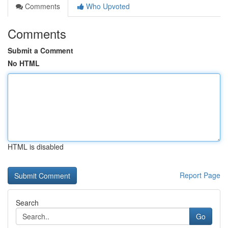
Comments
Who Upvoted
Comments
Submit a Comment
No HTML
HTML is disabled
Report Page
Search
Go