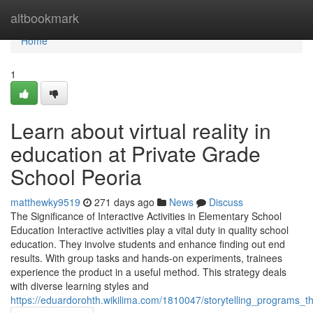
Home
altbookmark
Home
1
Learn about virtual reality in
education at Private Grade
School Peoria
matthewky9519
271 days ago
News
Discuss
The Significance of Interactive Activities in Elementary School
Education Interactive activities play a vital duty in quality school
education. They involve students and enhance finding out end
results. With group tasks and hands-on experiments, trainees
experience the product in a useful method. This strategy deals
with diverse learning styles and
https://eduardorohth.wikilima.com/1810047/storytelling_programs_