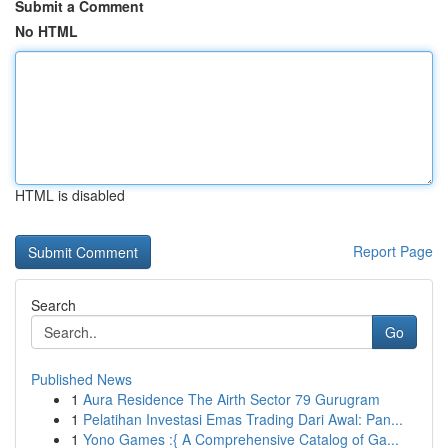
Submit a Comment
No HTML
HTML is disabled
Report Page
Search
Go
Published News
1
Aura Residence The Airth Sector 79 Gurugram
1
Pelatihan Investasi Emas Trading Dari Awal: Pan...
1
Yono Games :{ A Comprehensive Catalog of Ga...