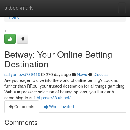
Home
altbookmark
Togg
navi
Home
1
Betway: Your Online Betting
Destination
safiyampwd789416
270 days ago
News
Discuss
Are you eager to dive into the world of online betting? Look no
further than RR88, your trusted destination for all things gambling.
With a impressive selection of betting options, you'll unearth
something to suit
https://rr88.uk.net/
Comments
Who Upvoted
Comments