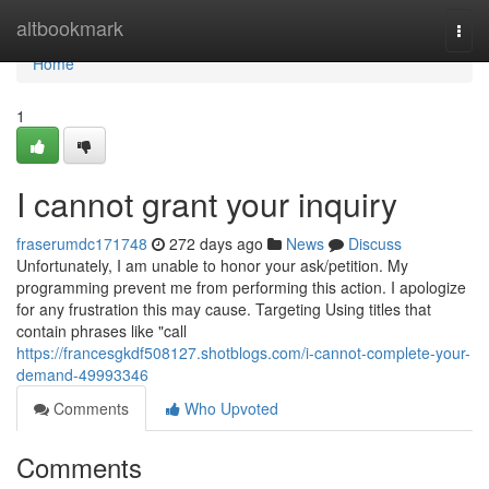
Home
altbookmark
Togg
navi
Home
1
I cannot grant your inquiry
fraserumdc171748
272 days ago
News
Discuss
Unfortunately, I am unable to honor your ask/petition. My
programming prevent me from performing this action. I apologize
for any frustration this may cause. Targeting Using titles that
contain phrases like "call
https://francesgkdf508127.shotblogs.com/i-cannot-complete-your-
demand-49993346
Comments
Who Upvoted
Comments