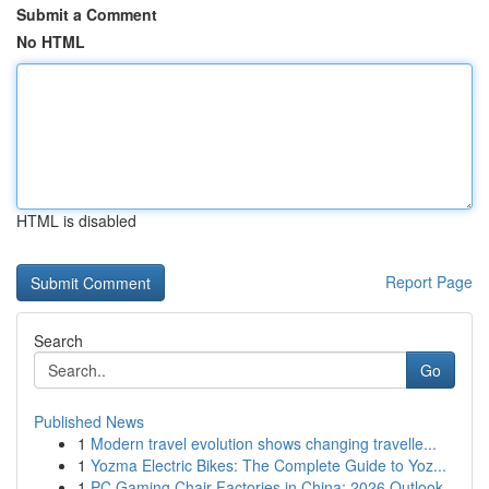
Submit a Comment
No HTML
HTML is disabled
Report Page
Search
Go
Published News
1
Modern travel evolution shows changing travelle...
1
Yozma Electric Bikes: The Complete Guide to Yoz...
1
PC Gaming Chair Factories in China: 2026 Outlook