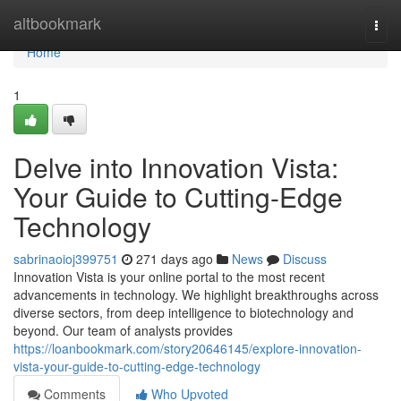
Home
altbookmark
Togg
navi
Home
1
Delve into Innovation Vista:
Your Guide to Cutting-Edge
Technology
sabrinaoioj399751
271 days ago
News
Discuss
Innovation Vista is your online portal to the most recent
advancements in technology. We highlight breakthroughs across
diverse sectors, from deep intelligence to biotechnology and
beyond. Our team of analysts provides
https://loanbookmark.com/story20646145/explore-innovation-
vista-your-guide-to-cutting-edge-technology
Comments
Who Upvoted