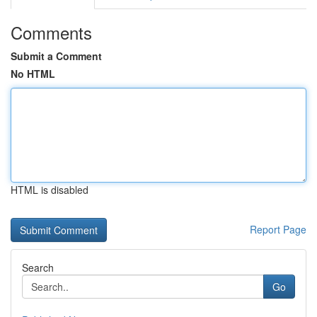
Comments
Submit a Comment
No HTML
HTML is disabled
Report Page
Search
Go