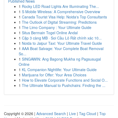
Published News
1
Rocky LED Road Lights Are Illuminating The...
1
S Mobile Wireless: A Comprehensive Overview
1
Canada Tourist Visa Help: Noida's Top Consultants
1
The Outlook of Digital Streaming: Predictions
1
The Limo Company : Your Ultimate Guide
1
Situs Bermain Togel Online Andal
1
Cặp 3 càng MB · Soi Cầu Lô Rất chính xác 10...
1
Noida to Jaipur Taxi: Your Ultimate Travel Guide
1
AAA Boat Salvage: Your Complete Boat Removal
So...
1
SINGAWIN: Ang Bagong Mukha ng Pagsusugal
Online
1
KL Companion Nightlife: Your Ultimate Guide
1
Marijuana for Offer: Your Area Choices
1
How to Elevate Corporate Functions and Social O...
1
The Ultimate Manual to Pushchairs: Finding the ...
Copyright © 2026 |
Advanced Search
|
Live
|
Tag Cloud
|
Top