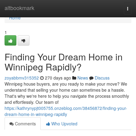
Home
altbookmark
Togg
navi
Home
1
Finding Your Dream Home in
Winnipeg Rapidly?
zoyabbmv315352
270 days ago
News
Discuss
Winnipeg house buyers, are you ready to make your move? We
understand that selling your home can sometimes be a hassle.
That's why we're here to help you navigate the process smoothly
and effortlessly. Our team of
https://kathrynypjt005755.onzeblog.com/38456872/finding-your-
dream-home-in-winnipeg-rapidly
Comments
Who Upvoted