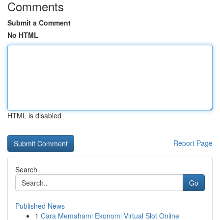
Comments
Submit a Comment
No HTML
HTML is disabled
Report Page
Search
Go
Published News
1
Cara Memahami Ekonomi Virtual Slot Online