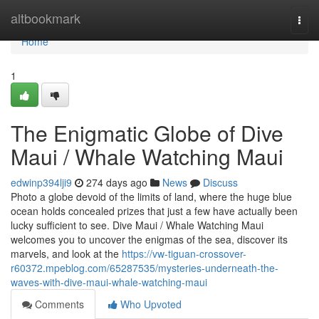
Home
altbookmark
Togg
navi
Home
1
The Enigmatic Globe of Dive
Maui / Whale Watching Maui
edwinp394lji9
274 days ago
News
Discuss
Photo a globe devoid of the limits of land, where the huge blue
ocean holds concealed prizes that just a few have actually been
lucky sufficient to see. Dive Maui / Whale Watching Maui
welcomes you to uncover the enigmas of the sea, discover its
marvels, and look at the
https://vw-tiguan-crossover-
r60372.mpeblog.com/65287535/mysteries-underneath-the-
waves-with-dive-maui-whale-watching-maui
Comments
Who Upvoted