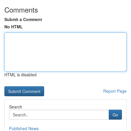
Comments
Submit a Comment
No HTML
HTML is disabled
Report Page
Search
Go
Published News