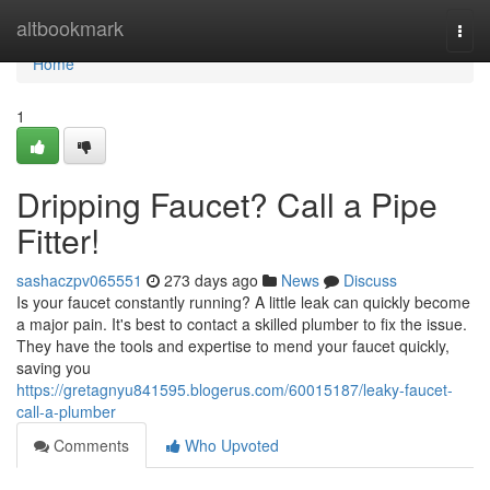
Home
altbookmark
Togg
navi
Home
1
Dripping Faucet? Call a Pipe
Fitter!
sashaczpv065551
273 days ago
News
Discuss
Is your faucet constantly running? A little leak can quickly become
a major pain. It's best to contact a skilled plumber to fix the issue.
They have the tools and expertise to mend your faucet quickly,
saving you
https://gretagnyu841595.blogerus.com/60015187/leaky-faucet-
call-a-plumber
Comments
Who Upvoted