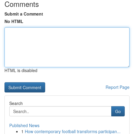
Comments
Submit a Comment
No HTML
HTML is disabled
Report Page
Search
Go
Published News
1
How contemporary football transforms participan...