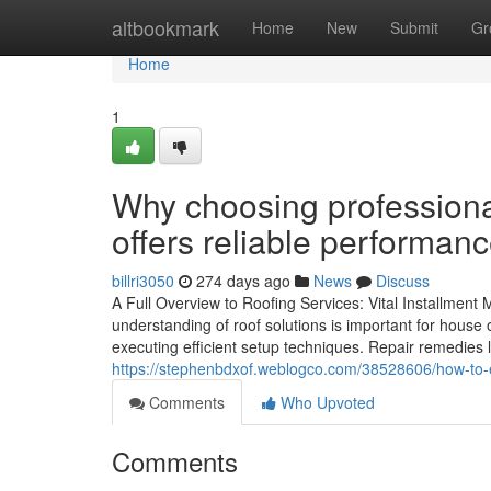
Home
altbookmark
Home
New
Submit
Gr
Home
1
Why choosing professiona
offers reliable performan
billri3050
274 days ago
News
Discuss
A Full Overview to Roofing Services: Vital Installmen
understanding of roof solutions is important for house 
executing efficient setup techniques. Repair remedies l
https://stephenbdxof.weblogco.com/38528606/how-to-en
Comments
Who Upvoted
Comments