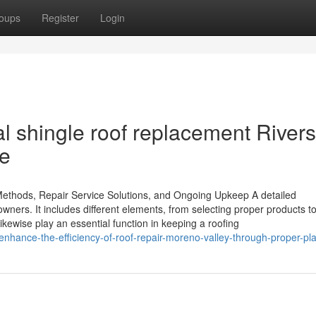
oups
Register
Login
l shingle roof replacement Rivers
ce
t Methods, Repair Service Solutions, and Ongoing Upkeep A detailed
owners. It includes different elements, from selecting proper products t
ikewise play an essential function in keeping a roofing
hance-the-efficiency-of-roof-repair-moreno-valley-through-proper-pl