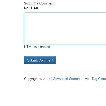
Submit a Comment
No HTML
HTML is disabled
Copyright © 2026 |
Advanced Search
|
Live
|
Tag Clou