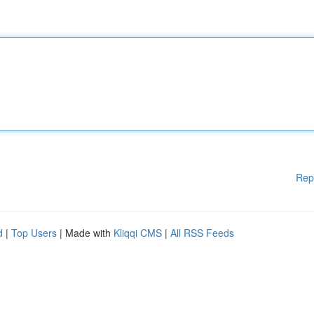
Rep
d
|
Top Users
| Made with
Kliqqi CMS
|
All RSS Feeds