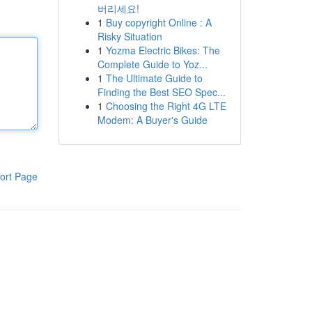
버리세요!
1
Buy copyright Online : A
Risky Situation
1
Yozma Electric Bikes: The
Complete Guide to Yoz...
1
The Ultimate Guide to
Finding the Best SEO Spec...
1
Choosing the Right 4G LTE
Modem: A Buyer's Guide
ort Page