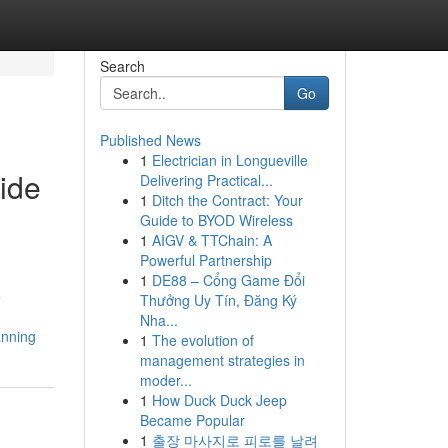
Search
Go
Published News
1
Electrician in Longueville
ide
Delivering Practical...
1
Ditch the Contract: Your
Guide to BYOD Wireless
1
AIGV & TTChain: A
Powerful Partnership
1
DE88 – Cổng Game Đổi
o
Thưởng Uy Tín, Đăng Ký
Nha...
anning
1
The evolution of
management strategies in
moder...
1
How Duck Duck Jeep
Became Popular
1
출장 마사지로 피로를 날려