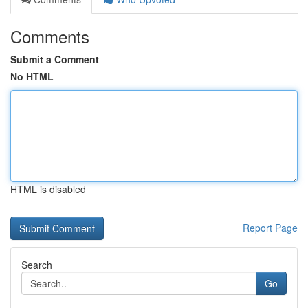
Comments
Submit a Comment
No HTML
HTML is disabled
Report Page
Search
Go