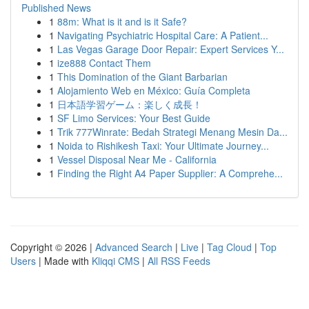
Published News
1
88m: What is it and is it Safe?
1
Navigating Psychiatric Hospital Care: A Patient...
1
Las Vegas Garage Door Repair: Expert Services Y...
1
ize888 Contact Them
1
This Domination of the Giant Barbarian
1
Alojamiento Web en México: Guía Completa
1
日本語学習ゲーム：楽しく成長！
1
SF Limo Services: Your Best Guide
1
Trik 777Winrate: Bedah Strategi Menang Mesin Da...
1
Noida to Rishikesh Taxi: Your Ultimate Journey...
1
Vessel Disposal Near Me - California
1
Finding the Right A4 Paper Supplier: A Comprehe...
Copyright © 2026 |
Advanced Search
|
Live
|
Tag Cloud
|
Top
Users
| Made with
Kliqqi CMS
|
All RSS Feeds