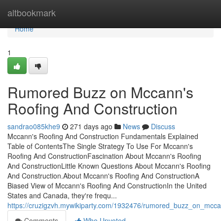
Home
altbookmark
Home
1
Rumored Buzz on Mccann's
Roofing And Construction
sandrao085khe9
271 days ago
News
Discuss
Mccann's Roofing And Construction Fundamentals Explained
Table of ContentsThe Single Strategy To Use For Mccann's
Roofing And ConstructionFascination About Mccann's Roofing
And ConstructionLittle Known Questions About Mccann's Roofing
And Construction.About Mccann's Roofing And ConstructionA
Biased View of Mccann's Roofing And ConstructionIn the United
States and Canada, they're frequ...
https://cruzigzvh.mywikiparty.com/1932476/rumored_buzz_on_mcca
Comments
Who Upvoted