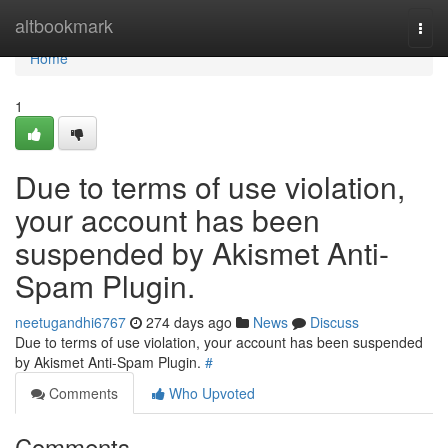
Home
altbookmark
Togg
navi
Home
1
Due to terms of use violation,
your account has been
suspended by Akismet Anti-
Spam Plugin.
neetugandhi6767
274 days ago
News
Discuss
Due to terms of use violation, your account has been suspended
by Akismet Anti-Spam Plugin.
#
Comments
Who Upvoted
Comments