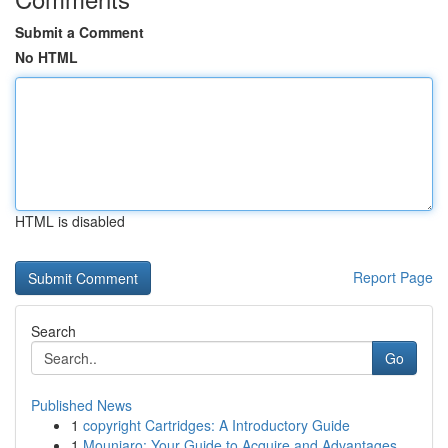
Submit a Comment
No HTML
HTML is disabled
Report Page
Search
Go
Published News
1
copyright Cartridges: A Introductory Guide
1
Mounjaro: Your Guide to Acquire and Advantages